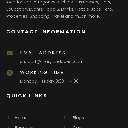
locations or categories such as: Businesses, Cars,
Education, Events, Food & Drinks, Hotels, Jobs, Pets,
Properties, Shopping, Travel and much more.
CONTACT INFORMATION
EMAIL ADDRESS

support@marylandquest.com
WORKING TIME

Monday – Friday 9:00 – 17:00
QUICK LINKS
Home
Blogs
Business
Cars