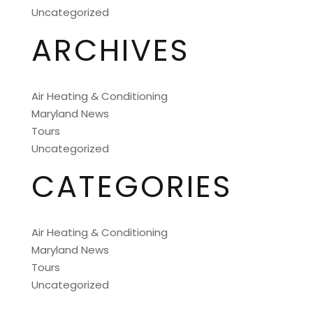
Uncategorized
ARCHIVES
Air Heating & Conditioning
Maryland News
Tours
Uncategorized
CATEGORIES
Air Heating & Conditioning
Maryland News
Tours
Uncategorized