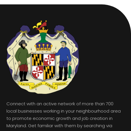
Connect with an active network of more than 700
local businesses working in your neighbourhood area
to promote economic growth and job creation in
Maryland. Get familiar with them by searching via