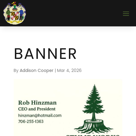
BANNER
By
Addison Cooper
|
Mar 4, 2026