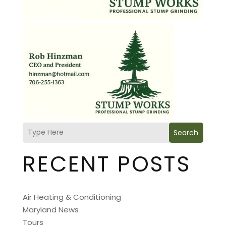
Search
RECENT POSTS
Air Heating & Conditioning
Maryland News
Tours