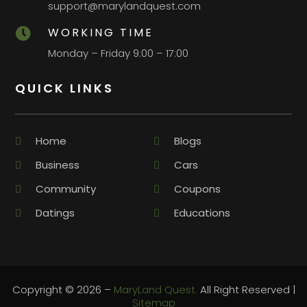
support@marylandquest.com
WORKING TIME

Monday – Friday 9:00 – 17:00
QUICK LINKS
Home
Blogs
Business
Cars
Community
Coupons
Datings
Educations
Copyright © 2026 –
MaryLand Quest.
All Right Reserved |
Sitemap