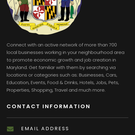
Connect with an active network of more than 700
local businesses working in your neighbourhood area
to promote economic growth and job creation in
Maryland. Get familiar with them by searching via
locations or categories such as: Businesses, Cars,
Education, Events, Food & Drinks, Hotels, Jobs, Pets,
Properties, Shopping, Travel and much more.
CONTACT INFORMATION
EMAIL ADDRESS
