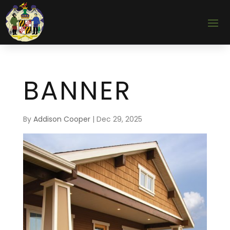
BANNER
By
Addison Cooper
|
Dec 29, 2025