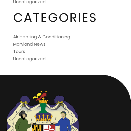
Uncategorized
CATEGORIES
Air Heating & Conditioning
Maryland News
Tours
Uncategorized