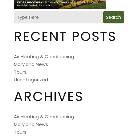
Search
RECENT POSTS
Air Heating & Conditioning
Maryland News
Tours
Uncategorized
ARCHIVES
Air Heating & Conditioning
Maryland News
Tours