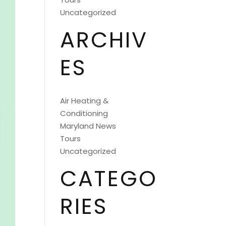
Uncategorized
ARCHIV
ES
Air Heating &
Conditioning
Maryland News
Tours
Uncategorized
CATEGO
RIES