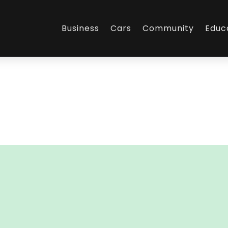
Business
Cars
Community
Educ