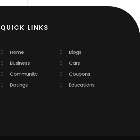
QUICK LINKS
Home
Blogs
Business
Cars
Community
Coupons
Datings
Educations