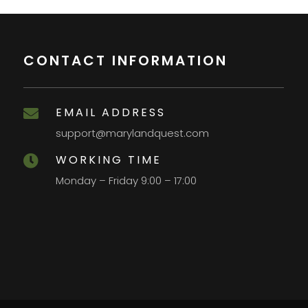
CONTACT INFORMATION
EMAIL ADDRESS

support@marylandquest.com
WORKING TIME

Monday – Friday 9:00 – 17:00