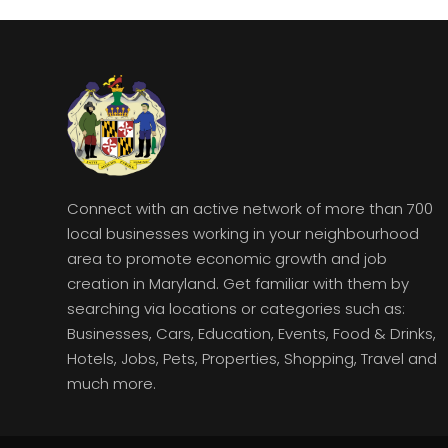
Connect with an active network of more than 700
local businesses working in your neighbourhood
area to promote economic growth and job
creation in Maryland. Get familiar with them by
searching via locations or categories such as:
Businesses, Cars, Education, Events, Food & Drinks,
Hotels, Jobs, Pets, Properties, Shopping, Travel and
much more.