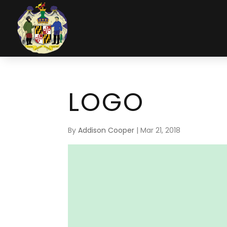
LOGO
By
Addison Cooper
|
Mar 21, 2018