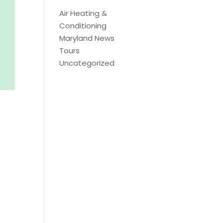
Air Heating &
Conditioning
Maryland News
Tours
Uncategorized