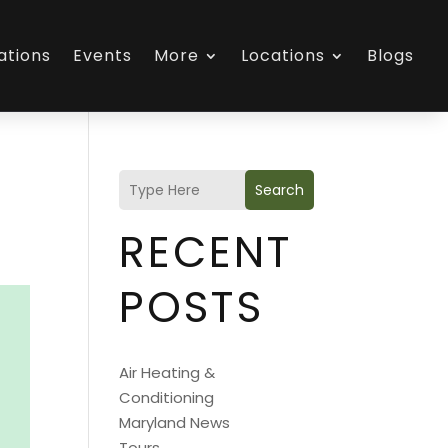
ations
Events
More
Locations
Blogs
Search
RECENT
POSTS
Air Heating &
Conditioning
Maryland News
Tours