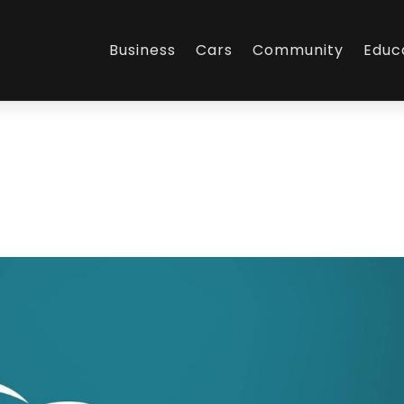
Business
Cars
Community
Educ