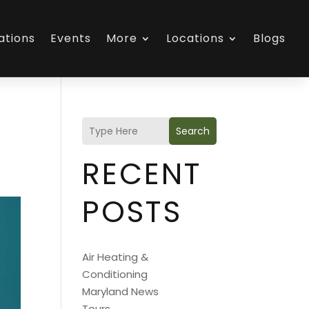
ations
Events
More
Locations
Blogs
Search
RECENT
POSTS
Air Heating &
Conditioning
Maryland News
Tours