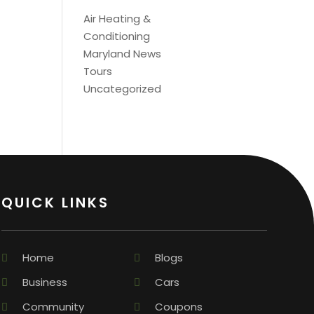
Air Heating &
Conditioning
Maryland News
Tours
Uncategorized
QUICK LINKS
Home
Blogs
Business
Cars
Community
Coupons