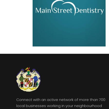
Connect with an active network of more than 700
local businesses working in your neighbourhood