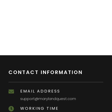
CONTACT INFORMATION
EMAIL ADDRESS

support@marylandquest.com
WORKING TIME
