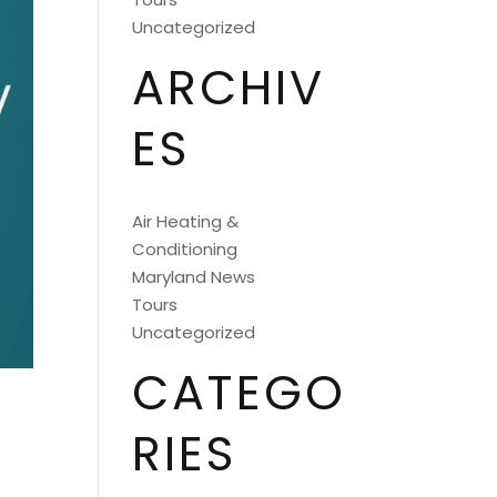
Uncategorized
ARCHIV
ES
Air Heating &
Conditioning
Maryland News
Tours
Uncategorized
CATEGO
RIES