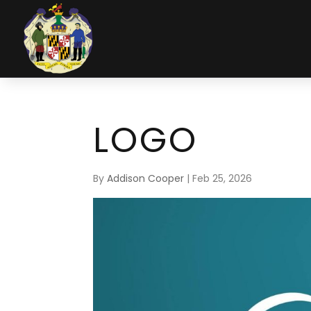
LOGO
By
Addison Cooper
|
Feb 25, 2026