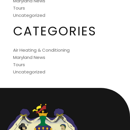
Maryland News
Tours
Uncategorized
CATEGORIES
Air Heating & Conditioning
Maryland News
Tours
Uncategorized