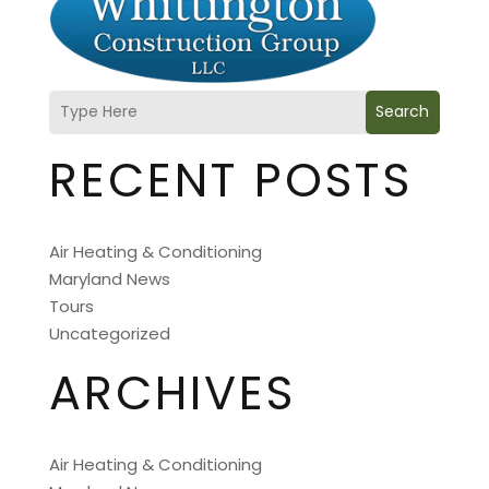
Search
RECENT POSTS
Air Heating & Conditioning
Maryland News
Tours
Uncategorized
ARCHIVES
Air Heating & Conditioning