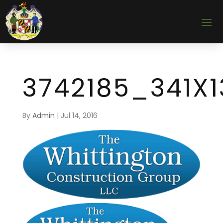
3742185_341X1
By
Admin
|
Jul 14, 2016