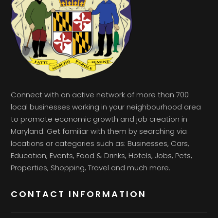
Connect with an active network of more than 700
local businesses working in your neighbourhood area
to promote economic growth and job creation in
Maryland. Get familiar with them by searching via
locations or categories such as: Businesses, Cars,
Education, Events, Food & Drinks, Hotels, Jobs, Pets,
Properties, Shopping, Travel and much more.
CONTACT INFORMATION