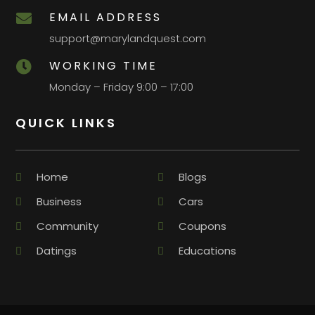
EMAIL ADDRESS

support@marylandquest.com
WORKING TIME

Monday – Friday 9:00 – 17:00
QUICK LINKS
Home
Blogs
Business
Cars
Community
Coupons
Datings
Educations