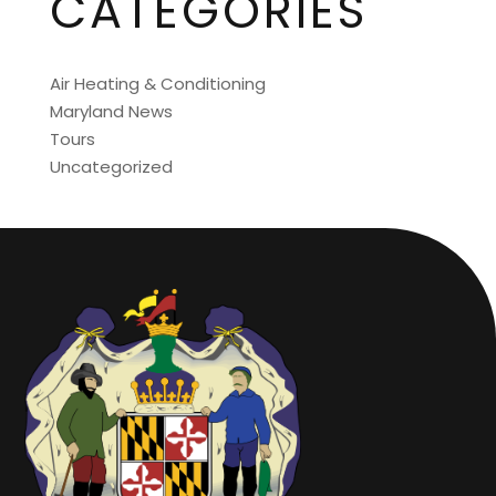
CATEGORIES
Air Heating & Conditioning
Maryland News
Tours
Uncategorized