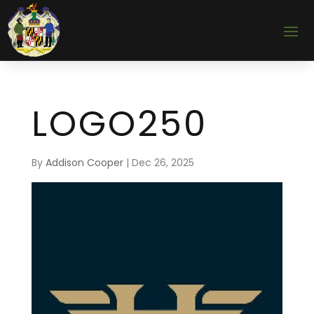
LOGO250
By
Addison Cooper
|
Dec 26, 2025