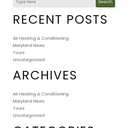
Search
RECENT POSTS
Air Heating & Conditioning
Maryland News
Tours
Uncategorized
ARCHIVES
Air Heating & Conditioning
Maryland News
Tours
Uncategorized