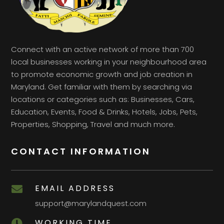
Connect with an active network of more than 700
local businesses working in your neighbourhood area
to promote economic growth and job creation in
Maryland. Get familiar with them by searching via
locations or categories such as: Businesses, Cars,
Education, Events, Food & Drinks, Hotels, Jobs, Pets,
Properties, Shopping, Travel and much more.
CONTACT INFORMATION
EMAIL ADDRESS

support@marylandquest.com
WORKING TIME
