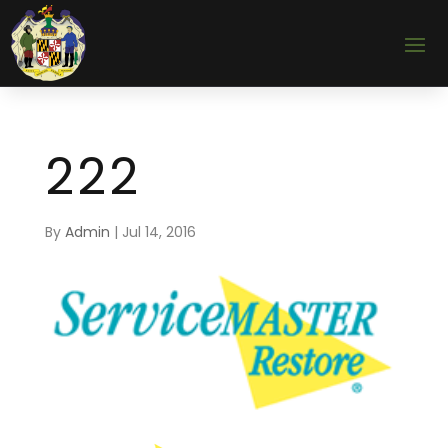
222
By
Admin
|
Jul 14, 2016