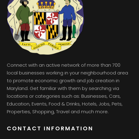
Connect with an active network of more than 700
local businesses working in your neighbourhood area
to promote economic growth and job creation in
Maryland. Get familiar with them by searching via
locations or categories such as: Businesses, Cars,
Education, Events, Food & Drinks, Hotels, Jobs, Pets,
Properties, Shopping, Travel and much more.
CONTACT INFORMATION