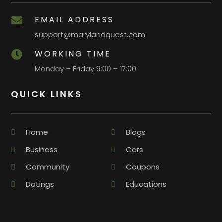
EMAIL ADDRESS

support@marylandquest.com
WORKING TIME

Monday – Friday 9:00 – 17:00
QUICK LINKS
Home
Blogs
Business
Cars
Community
Coupons
Datings
Educations