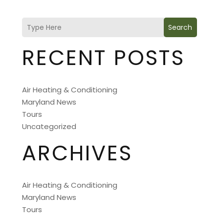
Search
RECENT POSTS
Air Heating & Conditioning
Maryland News
Tours
Uncategorized
ARCHIVES
Air Heating & Conditioning
Maryland News
Tours