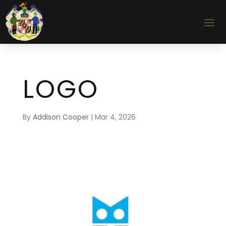
LOGO
By
Addison Cooper
|
Mar 4, 2026