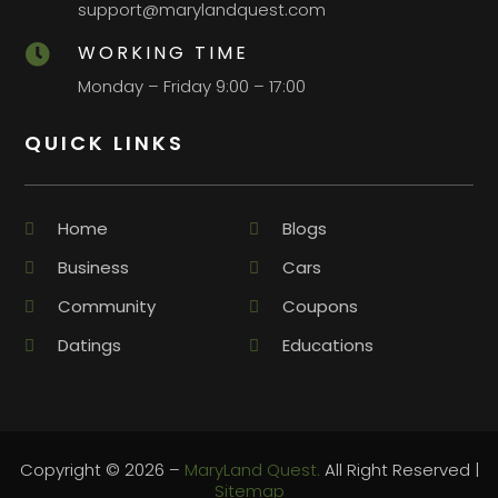
support@marylandquest.com
WORKING TIME

Monday – Friday 9:00 – 17:00
QUICK LINKS
Home
Blogs
Business
Cars
Community
Coupons
Datings
Educations
Copyright © 2026 –
MaryLand Quest.
All Right Reserved |
Sitemap