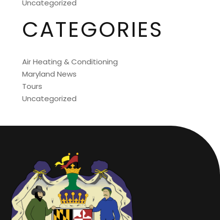
Uncategorized
CATEGORIES
Air Heating & Conditioning
Maryland News
Tours
Uncategorized