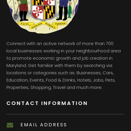
Connect with an active network of more than 700
local businesses working in your neighbourhood area
to promote economic growth and job creation in
Maryland. Get familiar with them by searching via
locations or categories such as: Businesses, Cars,
Education, Events, Food & Drinks, Hotels, Jobs, Pets,
Properties, Shopping, Travel and much more.
CONTACT INFORMATION
EMAIL ADDRESS
