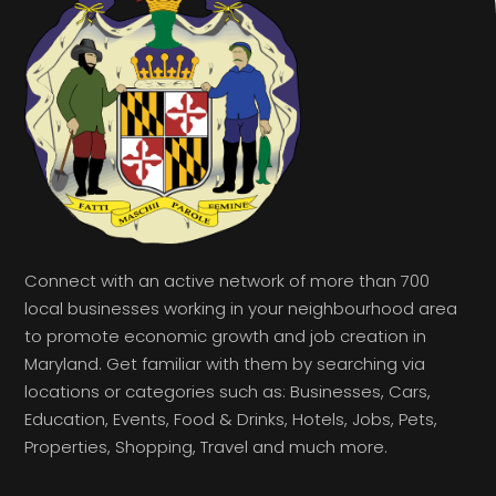
Connect with an active network of more than 700
local businesses working in your neighbourhood area
to promote economic growth and job creation in
Maryland. Get familiar with them by searching via
locations or categories such as: Businesses, Cars,
Education, Events, Food & Drinks, Hotels, Jobs, Pets,
Properties, Shopping, Travel and much more.