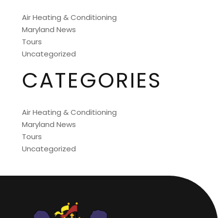
Air Heating & Conditioning
Maryland News
Tours
Uncategorized
CATEGORIES
Air Heating & Conditioning
Maryland News
Tours
Uncategorized