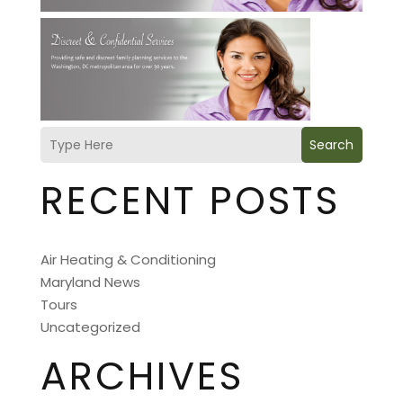
Search
RECENT POSTS
Air Heating & Conditioning
Maryland News
Tours
Uncategorized
ARCHIVES