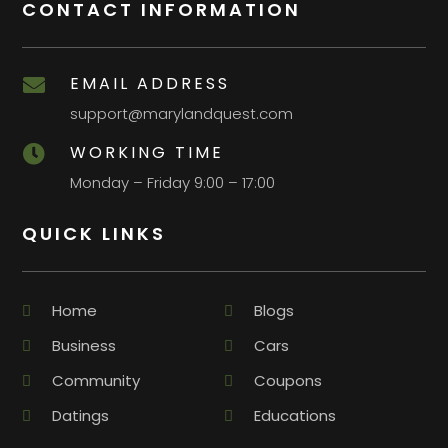
CONTACT INFORMATION
EMAIL ADDRESS

support@marylandquest.com
WORKING TIME

Monday – Friday 9:00 – 17:00
QUICK LINKS
Home
Blogs
Business
Cars
Community
Coupons
Datings
Educations