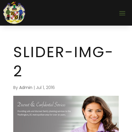
SLIDER-IMG-
2
By
Admin
|
Jul 1, 2016