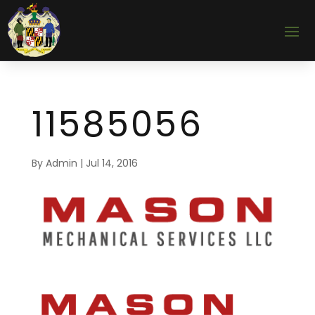
11585056
By
Admin
|
Jul 14, 2016