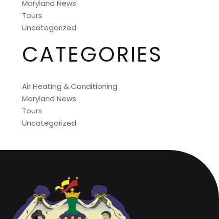
Maryland News
Tours
Uncategorized
CATEGORIES
Air Heating & Conditioning
Maryland News
Tours
Uncategorized