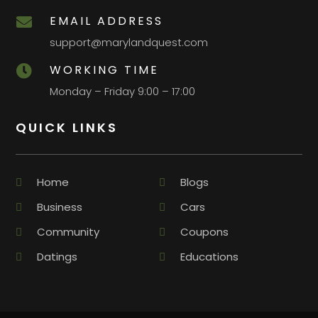
EMAIL ADDRESS

support@marylandquest.com
WORKING TIME

Monday – Friday 9:00 – 17:00
QUICK LINKS
Home
Blogs
Business
Cars
Community
Coupons
Datings
Educations