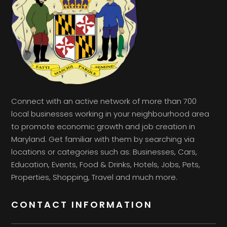
Connect with an active network of more than 700
local businesses working in your neighbourhood area
to promote economic growth and job creation in
Maryland. Get familiar with them by searching via
locations or categories such as: Businesses, Cars,
Education, Events, Food & Drinks, Hotels, Jobs, Pets,
Properties, Shopping, Travel and much more.
CONTACT INFORMATION