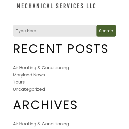
Search
RECENT POSTS
Air Heating & Conditioning
Maryland News
Tours
Uncategorized
ARCHIVES
Air Heating & Conditioning