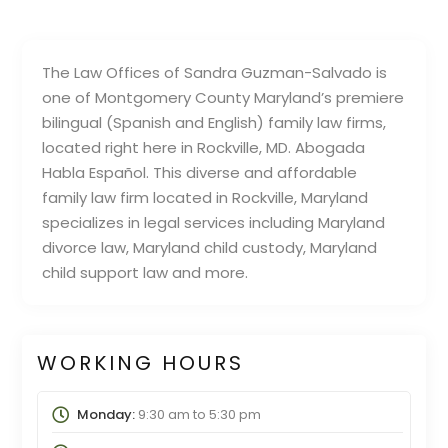
The Law Offices of Sandra Guzman-Salvado is
one of Montgomery County Maryland’s premiere
bilingual (Spanish and English) family law firms,
located right here in Rockville, MD. Abogada
Habla Español. This diverse and affordable
family law firm located in Rockville, Maryland
specializes in legal services including Maryland
divorce law, Maryland child custody, Maryland
child support law and more.
WORKING HOURS
Monday:
9:30 am
to
5:30 pm