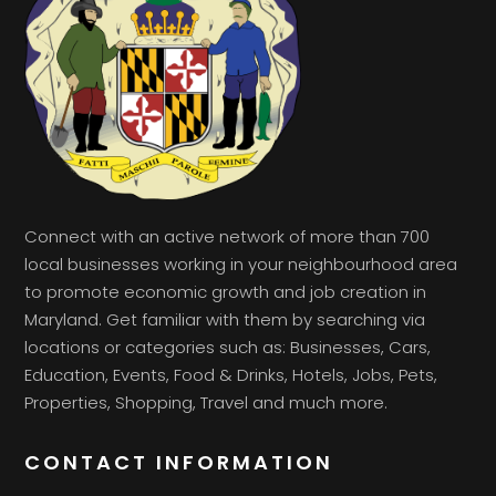
Connect with an active network of more than 700
local businesses working in your neighbourhood area
to promote economic growth and job creation in
Maryland. Get familiar with them by searching via
locations or categories such as: Businesses, Cars,
Education, Events, Food & Drinks, Hotels, Jobs, Pets,
Properties, Shopping, Travel and much more.
CONTACT INFORMATION