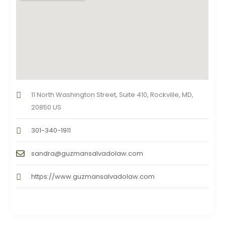
11 North Washington Street, Suite 410, Rockville, MD,
20850 US
301-340-1911
sandra@guzmansalvadolaw.com
https://www.guzmansalvadolaw.com