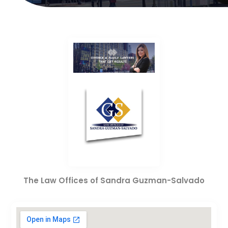
The Law Offices of Sandra Guzman-Salvado