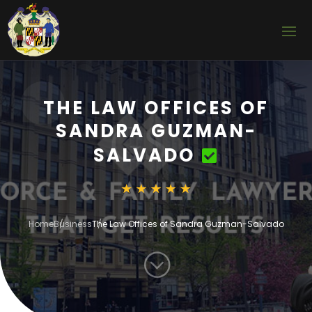
THE LAW OFFICES OF
SANDRA GUZMAN-
SALVADO
Home
Business
The Law Offices of Sandra Guzman-Salvado
;