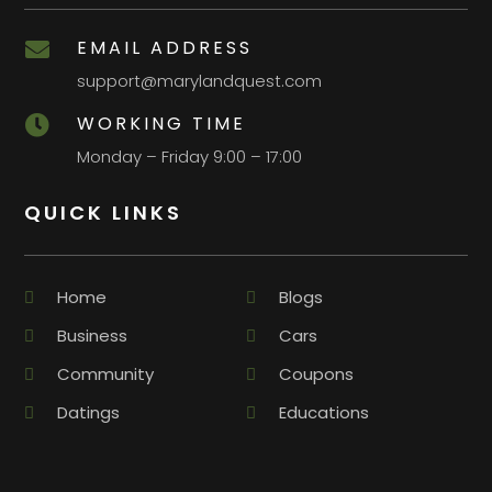
EMAIL ADDRESS

support@marylandquest.com
WORKING TIME

Monday – Friday 9:00 – 17:00
QUICK LINKS
Home
Blogs
Business
Cars
Community
Coupons
Datings
Educations