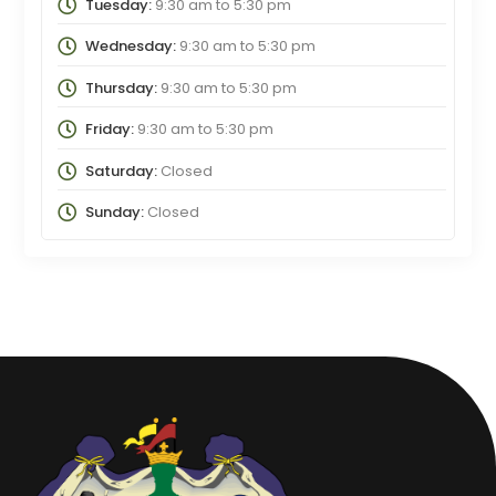
Tuesday:
9:30 am
to
5:30 pm
Wednesday:
9:30 am
to
5:30 pm
Thursday:
9:30 am
to
5:30 pm
Friday:
9:30 am
to
5:30 pm
Saturday:
Closed
Sunday:
Closed