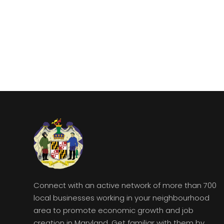
Connect with an active network of more than 700
local businesses working in your neighbourhood
area to promote economic growth and job
creation in Maryland. Get familiar with them by