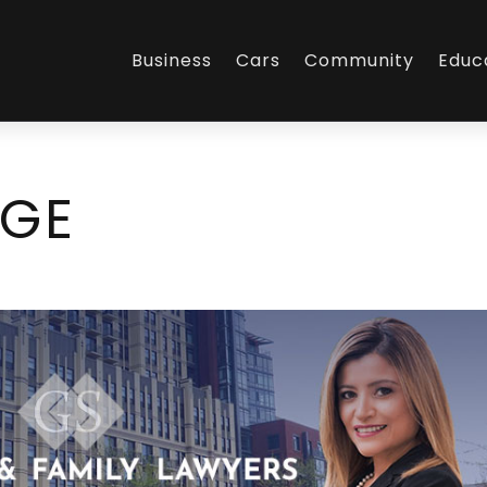
Business
Cars
Community
Educ
AGE