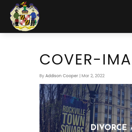
COVER-IM
By
Addison Cooper
|
Mar 2, 2022