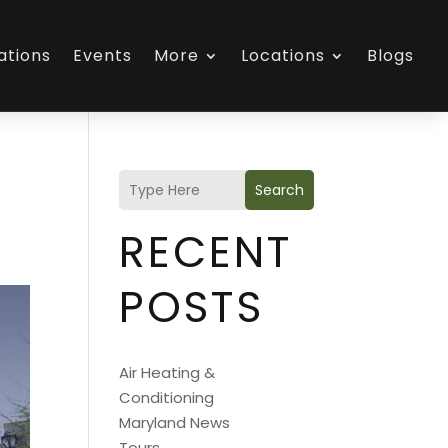
ations
Events
More
Locations
Blogs
Search
RECENT
POSTS
Air Heating &
Conditioning
Maryland News
Tours