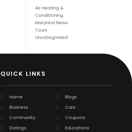
Air Heating &
Conditioning
Maryland News
Tours
Uncategorized
QUICK LINKS
Home
Blogs
Business
Cars
Community
Coupons
Datings
Educations