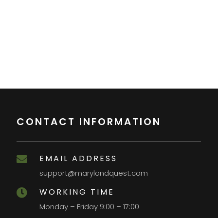
CONTACT INFORMATION
EMAIL ADDRESS

support@marylandquest.com
WORKING TIME

Monday – Friday 9:00 – 17:00