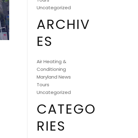
Uncategorized
ARCHIV
ES
Air Heating &
Conditioning
Maryland News
Tours
Uncategorized
CATEGO
RIES