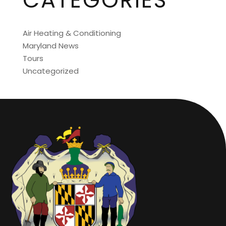
CATEGORIES
Air Heating & Conditioning
Maryland News
Tours
Uncategorized