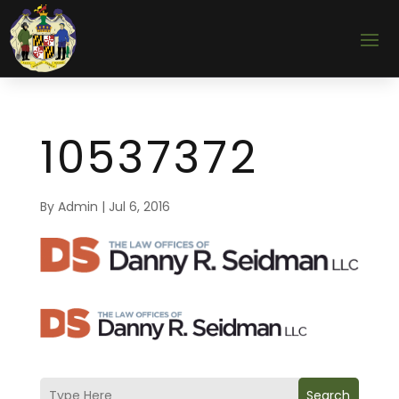
10537372
By
Admin
|
Jul 6, 2016
Search