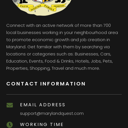
Connect with an active network of more than 700
local businesses working in your neighbourhood area
to promote economic growth and job creation in
Maryland. Get familiar with them by searching via
locations or categories such as: Businesses, Cars,
Education, Events, Food & Drinks, Hotels, Jobs, Pets,
Properties, Shopping, Travel and much more.
CONTACT INFORMATION
EMAIL ADDRESS

support@marylandquest.com
WORKING TIME
