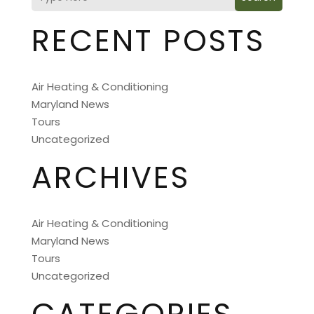
RECENT POSTS
Air Heating & Conditioning
Maryland News
Tours
Uncategorized
ARCHIVES
Air Heating & Conditioning
Maryland News
Tours
Uncategorized