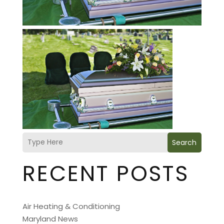
Search
RECENT POSTS
Air Heating & Conditioning
Maryland News