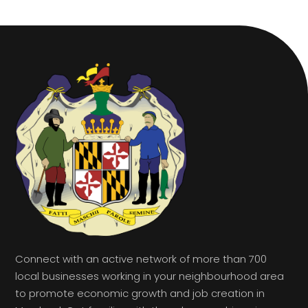
Connect with an active network of more than 700
local businesses working in your neighbourhood area
to promote economic growth and job creation in