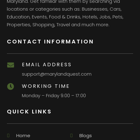
Maryland. Get familiar with them by searching via
locations or categories such as: Businesses, Cars,
Education, Events, Food & Drinks, Hotels, Jobs, Pets,
Properties, Shopping, Travel and much more.
CONTACT INFORMATION
EMAIL ADDRESS

support@marylandquest.com
WORKING TIME

Monday – Friday 9:00 – 17:00
QUICK LINKS
Home
Blogs