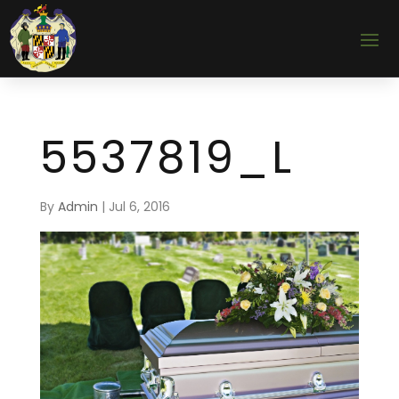
5537819_L
By
Admin
|
Jul 6, 2016