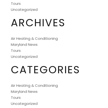
Tours
Uncategorized
ARCHIVES
Air Heating & Conditioning
Maryland News
Tours
Uncategorized
CATEGORIES
Air Heating & Conditioning
Maryland News
Tours
Uncategorized