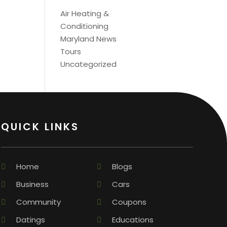
Air Heating &
Conditioning
Maryland News
Tours
Uncategorized
QUICK LINKS
Home
Blogs
Business
Cars
Community
Coupons
Datings
Educations