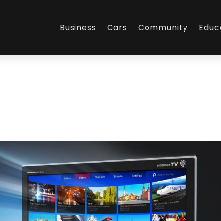
Business
Cars
Community
Educ
L