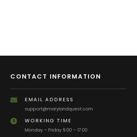
CONTACT INFORMATION
EMAIL ADDRESS

support@marylandquest.com
WORKING TIME

Monday – Friday 9:00 – 17:00