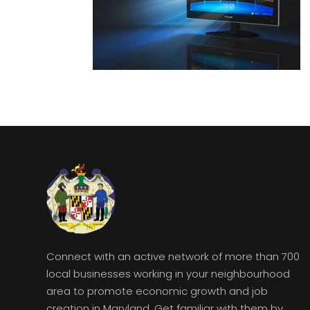
Connect with an active network of more than 700
local businesses working in your neighbourhood
area to promote economic growth and job
creation in Maryland. Get familiar with them by