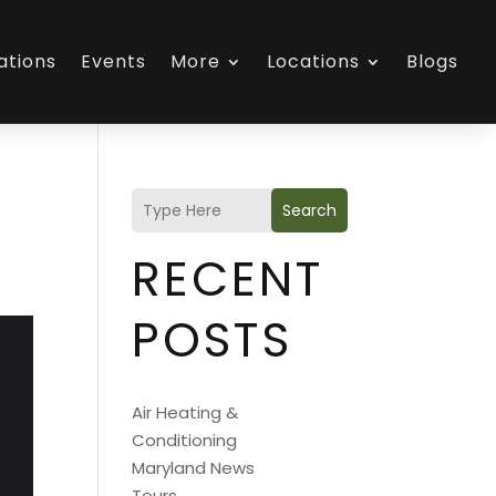
ations
Events
More
Locations
Blogs
Search
RECENT
POSTS
Air Heating &
Conditioning
Maryland News
Tours