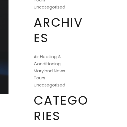
Uncategorized
ARCHIV
ES
Air Heating &
Conditioning
Maryland News
Tours
Uncategorized
CATEGO
RIES