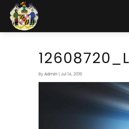
12608720_
By
Admin
|
Jul 14, 2016