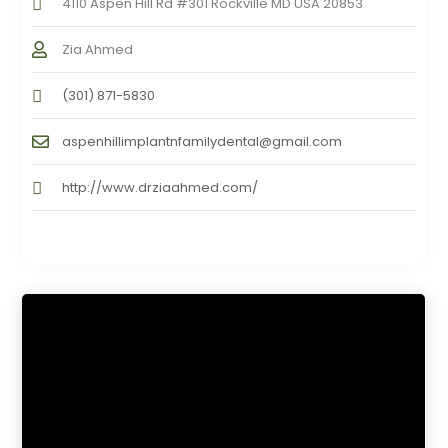
4110 Aspen Hill Rd #301 Rockville MD USA 20853
Zia Ahmed
(301) 871-5830
aspenhillimplantnfamilydental@gmail.com
http://www.drziaahmed.com/