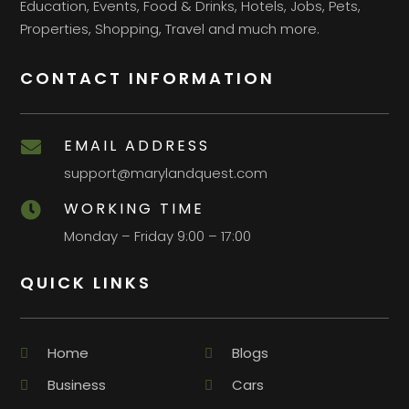
Education, Events, Food & Drinks, Hotels, Jobs, Pets,
Properties, Shopping, Travel and much more.
CONTACT INFORMATION
EMAIL ADDRESS

support@marylandquest.com
WORKING TIME

Monday – Friday 9:00 – 17:00
QUICK LINKS
Home
Blogs
Business
Cars