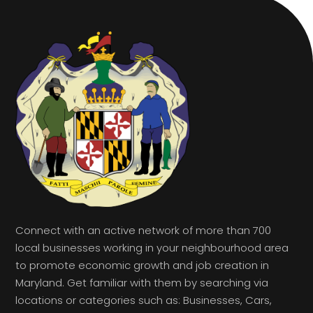
Connect with an active network of more than 700
local businesses working in your neighbourhood area
to promote economic growth and job creation in
Maryland. Get familiar with them by searching via
locations or categories such as: Businesses, Cars,