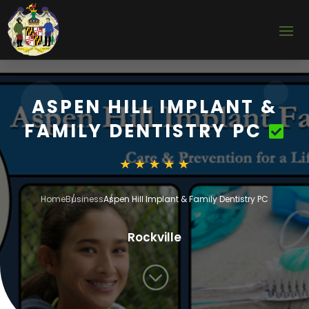
ASPEN HILL IMPLANT &
FAMILY DENTISTRY PC
Home
Business
Aspen Hill Implant & Family Dentistry PC
Rockville
;