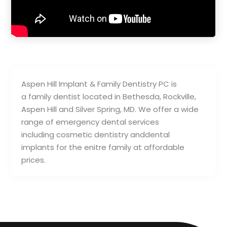
Aspen Hill Implant & Family Dentistry PC is
a family dentist located in Bethesda, Rockville,
Aspen Hill and Silver Spring, MD. We offer a wide
range of emergency dental services
including cosmetic dentistry anddental
implants for the enitre family at affordable
prices.