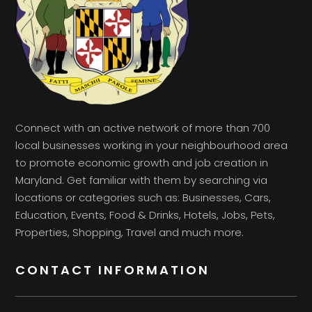
Connect with an active network of more than 700
local businesses working in your neighbourhood area
to promote economic growth and job creation in
Maryland. Get familiar with them by searching via
locations or categories such as: Businesses, Cars,
Education, Events, Food & Drinks, Hotels, Jobs, Pets,
Properties, Shopping, Travel and much more.
CONTACT INFORMATION