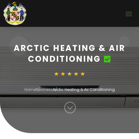
ARCTIC HEATING & AIR
CONDITIONING
Home
Business
Arctic Heating & Air Conditioning
;