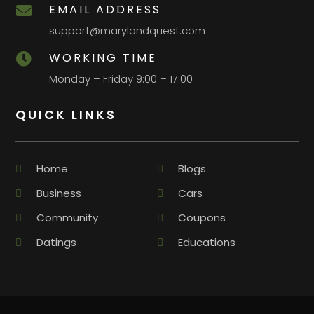
EMAIL ADDRESS

support@marylandquest.com
WORKING TIME

Monday – Friday 9:00 – 17:00
QUICK LINKS
Home
Blogs
Business
Cars
Community
Coupons
Datings
Educations