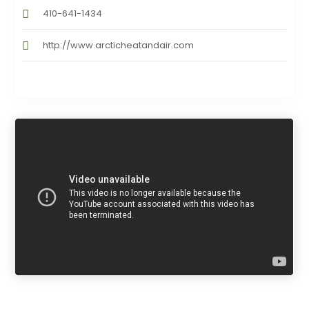
410-641-1434
http://www.arcticheatandair.com