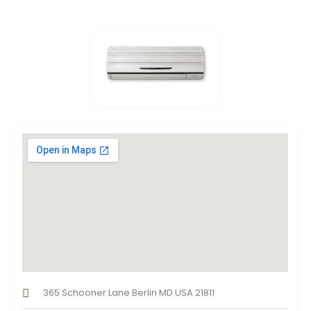
365 Schooner Lane Berlin MD USA 21811