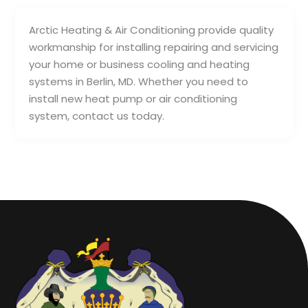
Arctic Heating & Air Conditioning provide quality
workmanship for installing repairing and servicing
your home or business cooling and heating
systems in Berlin, MD. Whether you need to
install new heat pump or air conditioning
system, contact us today.