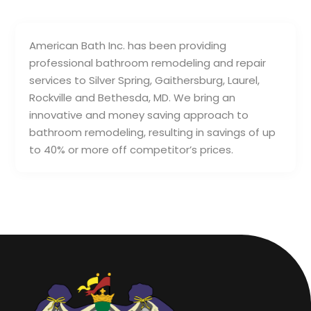
American Bath Inc. has been providing
professional bathroom remodeling and repair
services to Silver Spring, Gaithersburg, Laurel,
Rockville and Bethesda, MD. We bring an
innovative and money saving approach to
bathroom remodeling, resulting in savings of up
to 40% or more off competitor’s prices.