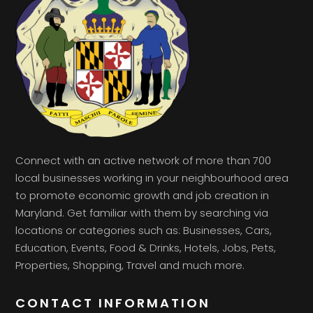
Connect with an active network of more than 700
local businesses working in your neighbourhood area
to promote economic growth and job creation in
Maryland. Get familiar with them by searching via
locations or categories such as: Businesses, Cars,
Education, Events, Food & Drinks, Hotels, Jobs, Pets,
Properties, Shopping, Travel and much more.
CONTACT INFORMATION