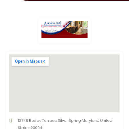
12745 Bexley Terrace Silver Spring Maryland United
States 20904