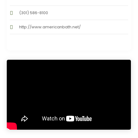
(301) 586-8100
http://www.americanbath.net/