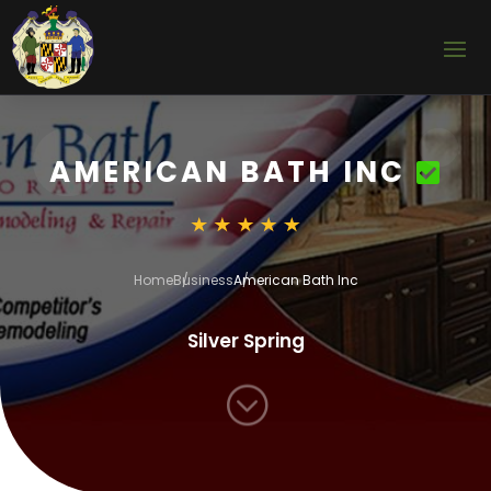
AMERICAN BATH INC
Home
Business
American Bath Inc
Silver Spring
;