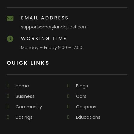
EMAIL ADDRESS

support@marylandquest.com
WORKING TIME

Monday – Friday 9:00 – 17:00
QUICK LINKS
Home
Blogs
Business
Cars
Community
Coupons
Datings
Educations