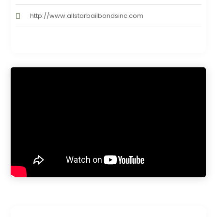
http://www.allstarbailbondsinc.com