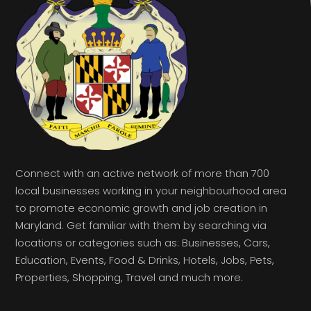
Connect with an active network of more than 700
local businesses working in your neighbourhood area
to promote economic growth and job creation in
Maryland. Get familiar with them by searching via
locations or categories such as: Businesses, Cars,
Education, Events, Food & Drinks, Hotels, Jobs, Pets,
Properties, Shopping, Travel and much more.