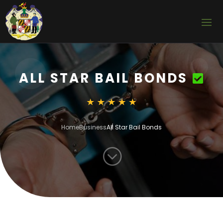
ALL STAR BAIL BONDS
Home
Business
All Star Bail Bonds
;