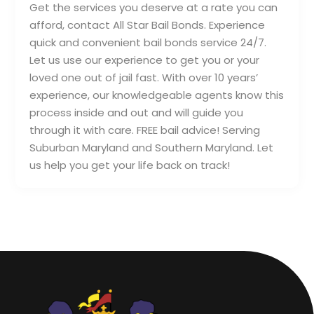
Get the services you deserve at a rate you can
afford, contact All Star Bail Bonds. Experience
quick and convenient bail bonds service 24/7.
Let us use our experience to get you or your
loved one out of jail fast. With over 10 years’
experience, our knowledgeable agents know this
process inside and out and will guide you
through it with care. FREE bail advice! Serving
Suburban Maryland and Southern Maryland. Let
us help you get your life back on track!