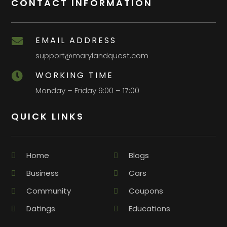
CONTACT INFORMATION
EMAIL ADDRESS

support@marylandquest.com
WORKING TIME

Monday – Friday 9:00 – 17:00
QUICK LINKS
Home
Blogs
Business
Cars
Community
Coupons
Datings
Educations