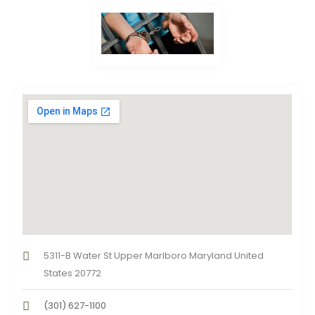
5311-B Water St Upper Marlboro Maryland United
States 20772
(301) 627-1100