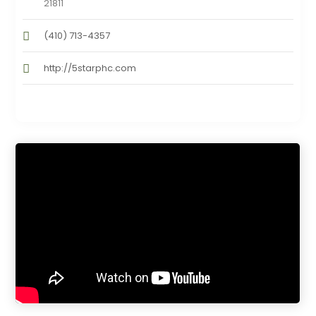
21811
(410) 713-4357
http://5starphc.com