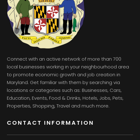
Connect with an active network of more than 700
local businesses working in your neighbourhood area
to promote economic growth and job creation in
Maryland. Get familiar with them by searching via
locations or categories such as: Businesses, Cars,
Education, Events, Food & Drinks, Hotels, Jobs, Pets,
Properties, Shopping, Travel and much more.
CONTACT INFORMATION