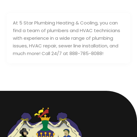
At 5 Star Plumbing Heating & Cooling, you can
find a team of plumbers and HVAC technicians
with experience in a wide range of plumbing
issues, HVAC repair, sewer line installation, and
much more! Call 24/7 at 888-785-8088!