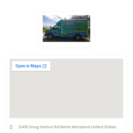
12415 Snug Harbor Rd Berlin Maryland United States