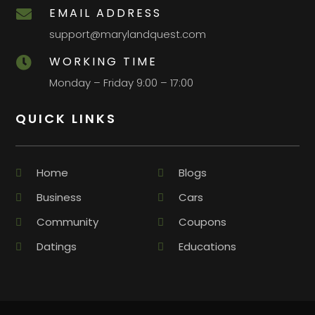
EMAIL ADDRESS

support@marylandquest.com
WORKING TIME

Monday – Friday 9:00 – 17:00
QUICK LINKS
Home
Blogs
Business
Cars
Community
Coupons
Datings
Educations