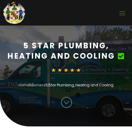
5 STAR PLUMBING,
HEATING AND COOLING
Home
Business
5 Star Plumbing, Heating and Cooling
;