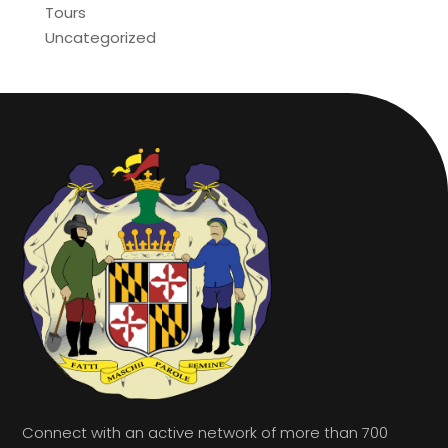
Tours
Uncategorized
Connect with an active network of more than 700