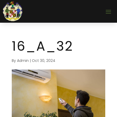
16_A_32
By
Admin
|
Oct 30, 2024