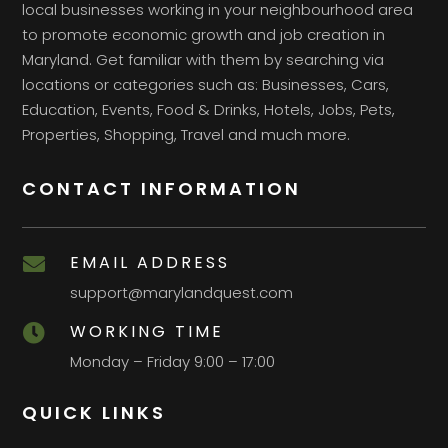
local businesses working in your neighbourhood area
to promote economic growth and job creation in
Maryland. Get familiar with them by searching via
locations or categories such as: Businesses, Cars,
Education, Events, Food & Drinks, Hotels, Jobs, Pets,
Properties, Shopping, Travel and much more.
CONTACT INFORMATION
EMAIL ADDRESS

support@marylandquest.com
WORKING TIME

Monday – Friday 9:00 – 17:00
QUICK LINKS