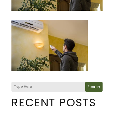
Search
RECENT POSTS