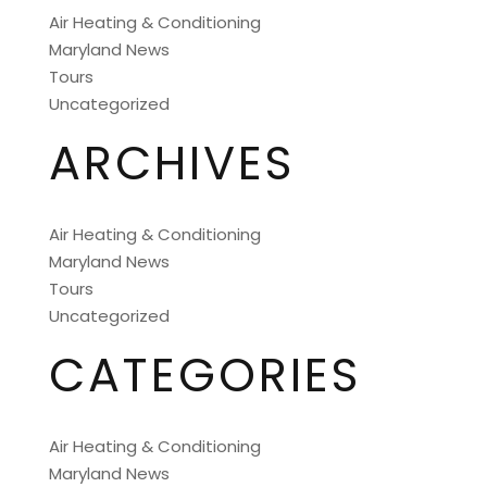
Air Heating & Conditioning
Maryland News
Tours
Uncategorized
ARCHIVES
Air Heating & Conditioning
Maryland News
Tours
Uncategorized
CATEGORIES
Air Heating & Conditioning
Maryland News